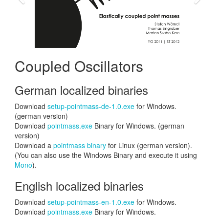
Coupled Oscillators
German localized binaries
Download
setup-pointmass-de-1.0.exe
for Windows.
(german version)
Download
pointmass.exe
Binary for Windows. (german
version)
Download a
pointmass binary
for Linux (german version).
(You can also use the Windows Binary and execute it using
Mono
).
English localized binaries
Download
setup-pointmass-en-1.0.exe
for Windows.
Download
pointmass.exe
Binary for Windows.