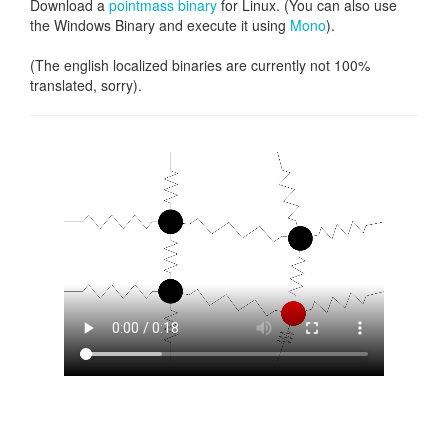
Download a
pointmass binary
for Linux. (You can also use
the Windows Binary and execute it using
Mono
).
(The english localized binaries are currently not 100%
translated, sorry).