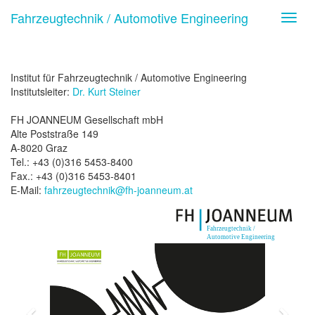
Fahrzeugtechnik / Automotive Engineering
Toggl
navig
Institut für Fahrzeugtechnik / Automotive Engineering
Institutsleiter:
Dr. Kurt Steiner
FH JOANNEUM Gesellschaft mbH
Alte Poststraße 149
A-8020 Graz
Tel.: +43 (0)316 5453-8400
Fax.: +43 (0)316 5453-8401
E-Mail:
fahrzeugtechnik@fh-joanneum.at